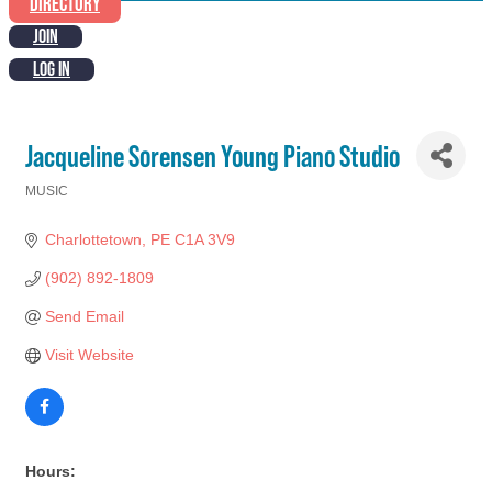
DIRECTORY
JOIN
LOG IN
Jacqueline Sorensen Young Piano Studio
MUSIC
Categories
Charlottetown
PE
C1A 3V9
(902) 892-1809
Send Email
Visit Website
Hours: