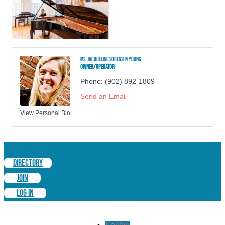
Ms. Jacqueline Sorensen Young
Owner/Operator
Phone:
(902) 892-1809
Send an Email
View Personal Bio
DIRECTORY
JOIN
LOG IN