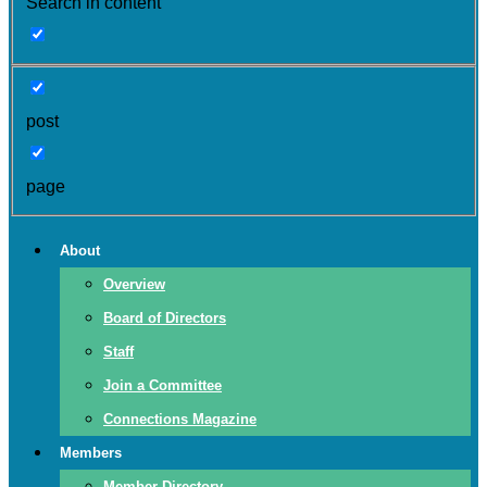
Search in content
post
page
About
Overview
Board of Directors
Staff
Join a Committee
Connections Magazine
Members
Member Directory