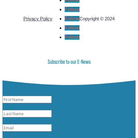
Follow
Follow
Follow
Privacy Policy
Copyright © 2024
Follow
Follow
Subscribe to our E-News