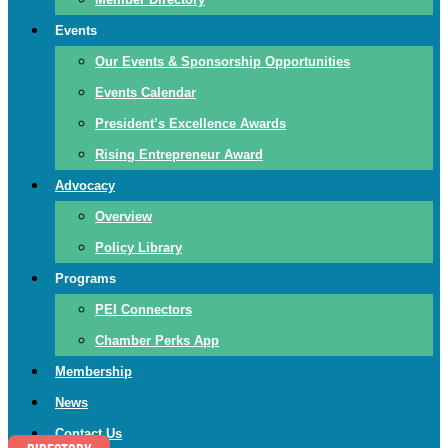
Events
Our Events & Sponsorship Opportunities
Events Calendar
President’s Excellence Awards
Rising Entrepreneur Award
Advocacy
Overview
Policy Library
Programs
PEI Connectors
Chamber Perks App
Membership
News
Contact Us