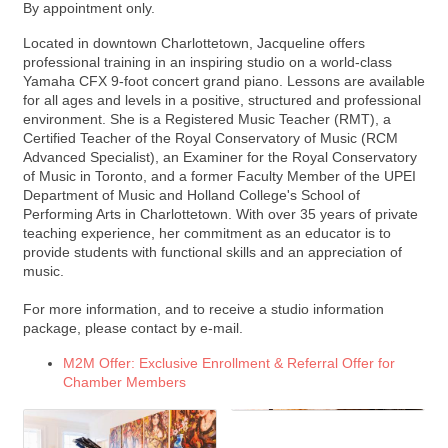
By appointment only.
Located in downtown Charlottetown, Jacqueline offers
professional training in an inspiring studio on a world-class
Yamaha CFX 9-foot concert grand piano. Lessons are available
for all ages and levels in a positive, structured and professional
environment. She is a Registered Music Teacher (RMT), a
Certified Teacher of the Royal Conservatory of Music (RCM
Advanced Specialist), an Examiner for the Royal Conservatory
of Music in Toronto, and a former Faculty Member of the UPEI
Department of Music and Holland College's School of
Performing Arts in Charlottetown. With over 35 years of private
teaching experience, her commitment as an educator is to
provide students with functional skills and an appreciation of
music.
For more information, and to receive a studio information
package, please contact by e-mail.
M2M Offer: Exclusive Enrollment & Referral Offer for
Chamber Members