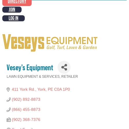
DIRECTORY
JOIN
LOG IN
Vesey's Equipment
LAWN EQUIPMENT & SERVICES
RETAILER
Categories
411 York Rd.
York
PE
C0A 1P0
(902) 892-8873
(866) 455-8873
(902) 368-7376