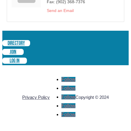
Fax:
(902) 368-7376
Send an Email
DIRECTORY
JOIN
LOG IN
Follow
Follow
Follow
Privacy Policy
Copyright © 2024
Follow
Follow