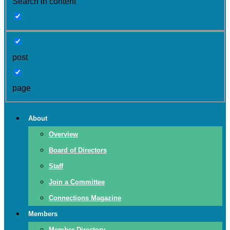
Search in content
post
page
About
Overview
Board of Directors
Staff
Join a Committee
Connections Magazine
Members
Member Directory