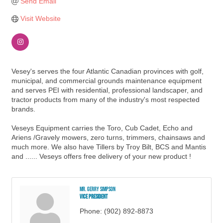
Send Email
Visit Website
Vesey's serves the four Atlantic Canadian provinces with golf,
municipal, and commercial grounds maintenance equipment
and serves PEI with residential, professional landscaper, and
tractor products from many of the industry's most respected
brands.
Veseys Equipment carries the Toro, Cub Cadet, Echo and
Ariens /Gravely mowers, zero turns, trimmers, chainsaws and
much more. We also have Tillers by Troy Bilt, BCS and Mantis
and ...... Veseys offers free delivery of your new product !
Mr. Gerry Simpson
Vice President
Phone:
(902) 892-8873