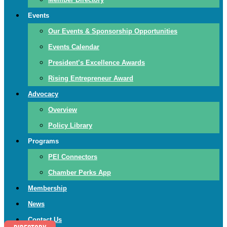
Events
Our Events & Sponsorship Opportunities
Events Calendar
President’s Excellence Awards
Rising Entrepreneur Award
Advocacy
Overview
Policy Library
Programs
PEI Connectors
Chamber Perks App
Membership
News
Contact Us