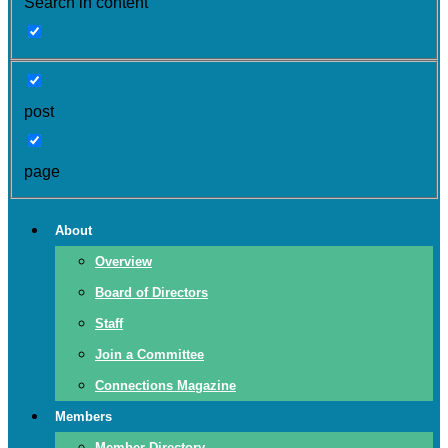
Search in content
post
page
About
Overview
Board of Directors
Staff
Join a Committee
Connections Magazine
Members
Member Directory