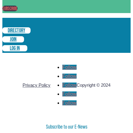
Subscribe
DIRECTORY
JOIN
LOG IN
Follow
Follow
Follow
Privacy Policy
Copyright © 2024
Follow
Follow
Subscribe to our E-News