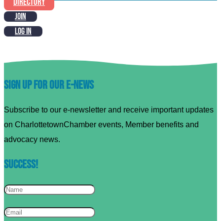
DIRECTORY
JOIN
LOG IN
Sign up for our E-News
Subscribe to our e-newsletter and receive important updates
on CharlottetownChamber events, Member benefits and
advocacy news.
Success!