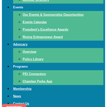
Events
Our Events & Sponsorship Opportunities
Events Calendar
President’s Excellence Awards
Rising Entrepreneur Award
Advocacy
Overview
Policy Library
Programs
PEI Connectors
Chamber Perks App
Membership
News
Contact Us