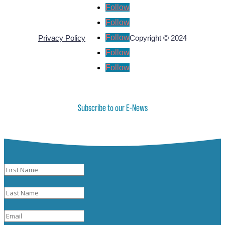
Follow
Follow
Follow
Privacy Policy
Copyright © 2024
Follow
Follow
Subscribe to our E-News