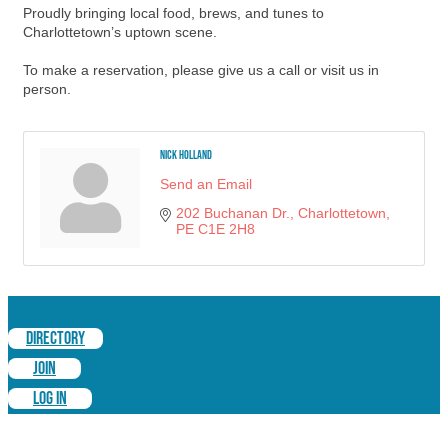
Proudly bringing local food, brews, and tunes to
Charlottetown’s uptown scene.
To make a reservation, please give us a call or visit us in
person.
Nick Holland
Send an Email
202 Buchanan Dr.
Charlottetown
PE
C1E 2H8
DIRECTORY
JOIN
LOG IN