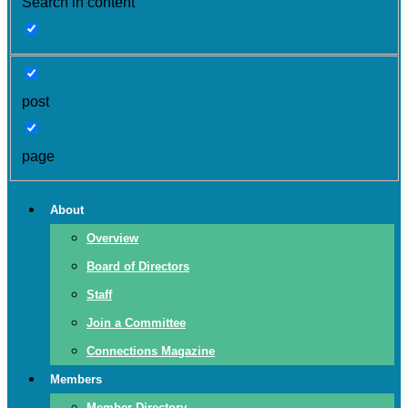
Search in content
post
page
About
Overview
Board of Directors
Staff
Join a Committee
Connections Magazine
Members
Member Directory