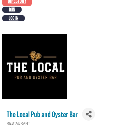
DIRECTORY
JOIN
LOG IN
The Local Pub and Oyster Bar
RESTAURANT
Categories