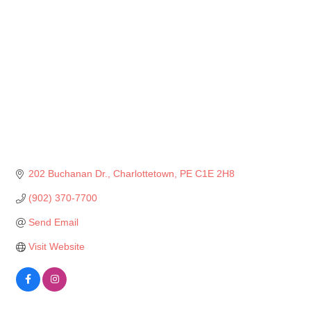
202 Buchanan Dr.
Charlottetown
PE
C1E 2H8
(902) 370-7700
Send Email
Visit Website