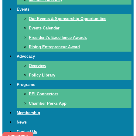
Events
Our Events & Sponsorship Opportunities
Events Calendar
President’s Excellence Awards
Rising Entrepreneur Award
Advocacy
Overview
Policy Library
Programs
PEI Connectors
Chamber Perks App
Membership
News
Contact Us