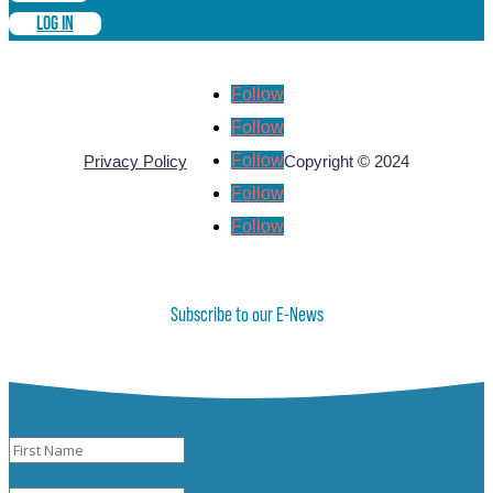
LOG IN
Follow
Follow
Follow
Privacy Policy
Copyright © 2024
Follow
Follow
Subscribe to our E-News