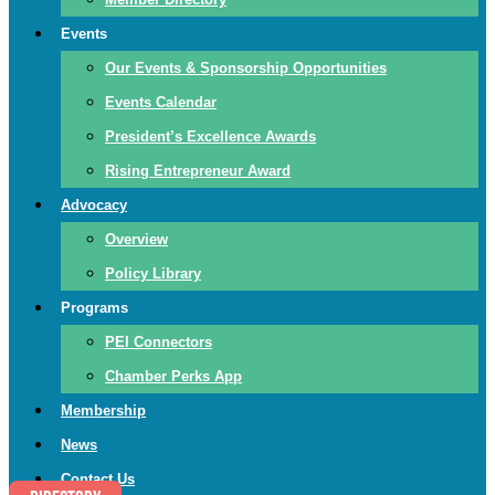
Events
Our Events & Sponsorship Opportunities
Events Calendar
President’s Excellence Awards
Rising Entrepreneur Award
Advocacy
Overview
Policy Library
Programs
PEI Connectors
Chamber Perks App
Membership
News
Contact Us