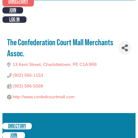
DIRECTORY
JOIN
LOG IN
The Confederation Court Mall Merchants
Assoc.
13 Kent Street
Charlottetown
PE
C1A 8R8
(902) 566-1153
(902) 566-5568
http://www.confedcourtmall.com
DIRECTORY
JOIN