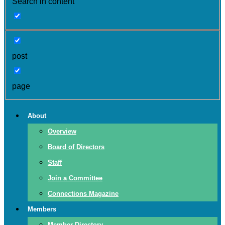
Search in content
post
page
About
Overview
Board of Directors
Staff
Join a Committee
Connections Magazine
Members
Member Directory