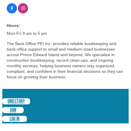
Hours:
Mon-Fri 9 am to 5 pm
The Back Office PEI Inc. provides reliable bookkeeping and
back-office support to small and medium-sized businesses
across Prince Edward Island and beyond. We specialize in
construction bookkeeping, record clean-ups, and ongoing
monthly services, helping business owners stay organized,
compliant, and confident in their financial decisions so they can
focus on growing their business.
DIRECTORY
JOIN
LOG IN