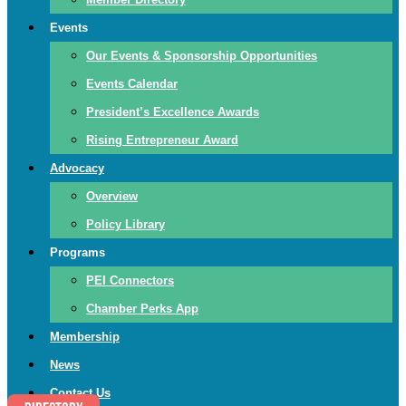
Events
Our Events & Sponsorship Opportunities
Events Calendar
President’s Excellence Awards
Rising Entrepreneur Award
Advocacy
Overview
Policy Library
Programs
PEI Connectors
Chamber Perks App
Membership
News
Contact Us