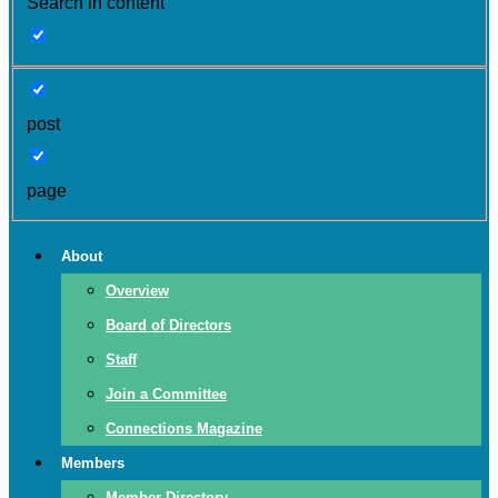
Search in content
post
page
About
Overview
Board of Directors
Staff
Join a Committee
Connections Magazine
Members
Member Directory