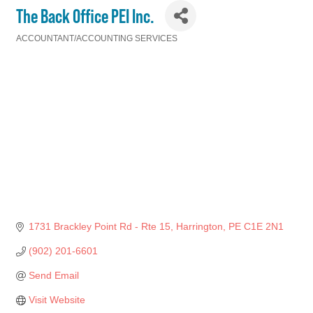
The Back Office PEI Inc.
ACCOUNTANT/ACCOUNTING SERVICES
Categories
1731 Brackley Point Rd - Rte 15
Harrington
PE
C1E 2N1
(902) 201-6601
Send Email
Visit Website