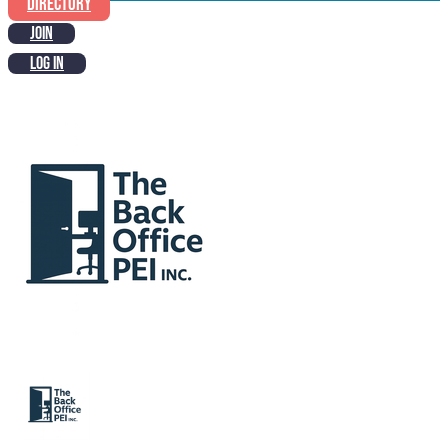
DIRECTORY
JOIN
LOG IN