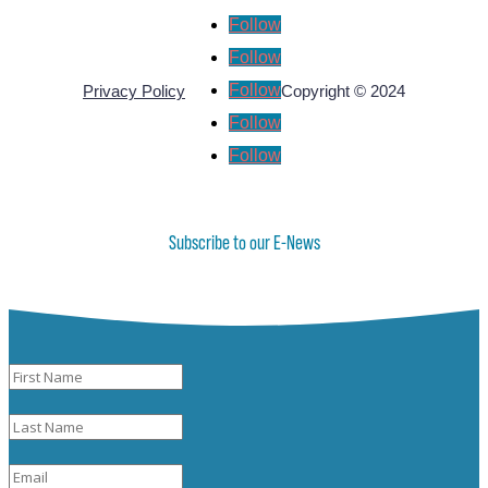
Follow
Follow
Follow
Privacy Policy
Copyright © 2024
Follow
Follow
Subscribe to our E-News