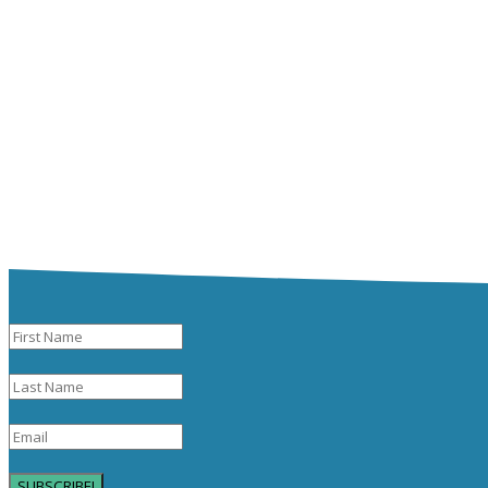
SUBSCRIBE!