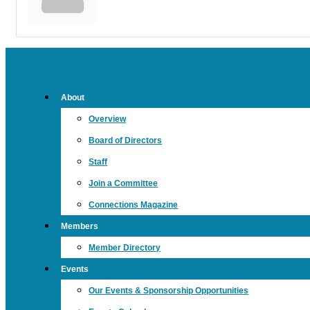
About
Overview
Board of Directors
Staff
Join a Committee
Connections Magazine
Members
Member Directory
Events
Our Events & Sponsorship Opportunities