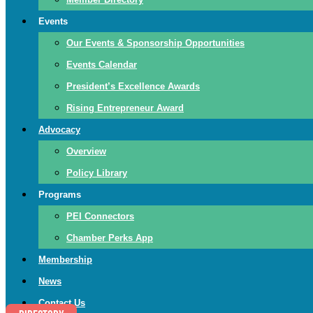
Events
Our Events & Sponsorship Opportunities
Events Calendar
President’s Excellence Awards
Rising Entrepreneur Award
Advocacy
Overview
Policy Library
Programs
PEI Connectors
Chamber Perks App
Membership
News
Contact Us