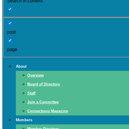
Search in content
post
page
About
Overview
Board of Directors
Staff
Join a Committee
Connections Magazine
Members
Member Directory