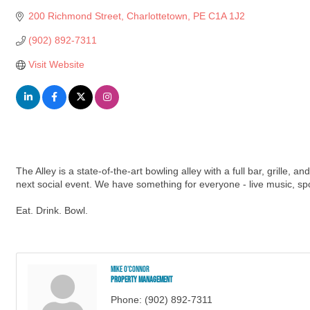
200 Richmond Street
Charlottetown
PE
C1A 1J2
(902) 892-7311
Visit Website
The Alley is a state-of-the-art bowling alley with a full bar, grille,
next social event. We have something for everyone - live music, sp
Eat. Drink. Bowl.
Mike O'Connor
Property Management
Phone:
(902) 892-7311