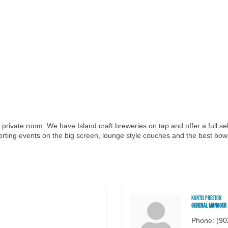
 and private room. We have Island craft breweries on tap and offer a full s
orting events on the big screen, lounge style couches and the best bowl
Kurtis Preston
General Manager
Phone:
(90