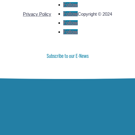
Follow
Follow
Privacy Policy
Copyright © 2024
Follow
Follow
Subscribe to our E-News