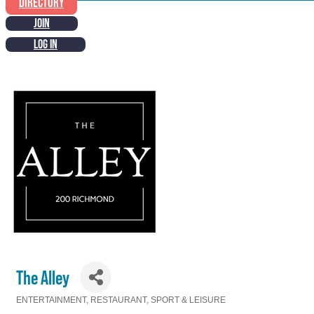
DIRECTORY
JOIN
LOG IN
The Alley
ENTERTAINMENT
RESTAURANT
SPORT & LEISURE
Categories