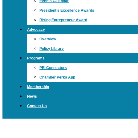
Events Calendar
President’s Excellence Awards
Rising Entrepreneur Award
Advocacy
Overview
Policy Library
Programs
PEI Connectors
Chamber Perks App
Membership
News
Contact Us