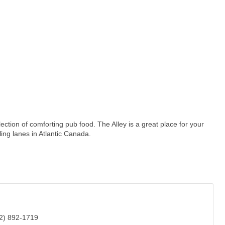
election of comforting pub food. The Alley is a great place for your
ing lanes in Atlantic Canada.
2) 892-1719