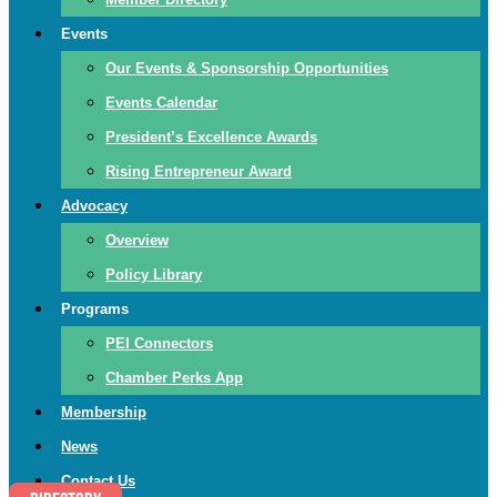
Events
Our Events & Sponsorship Opportunities
Events Calendar
President’s Excellence Awards
Rising Entrepreneur Award
Advocacy
Overview
Policy Library
Programs
PEI Connectors
Chamber Perks App
Membership
News
Contact Us