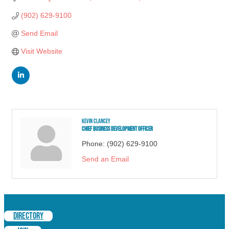
(902) 629-9100
Send Email
Visit Website
Kevin Clancey
Chief Business Development Officer
Phone:
(902) 629-9100
Send an Email
DIRECTORY