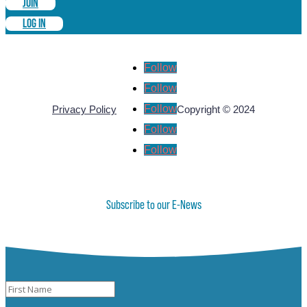
JOIN
LOG IN
Follow
Follow
Follow
Privacy Policy
Copyright © 2024
Follow
Follow
Subscribe to our E-News