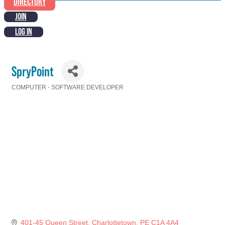
DIRECTORY
JOIN
LOG IN
SpryPoint
COMPUTER - SOFTWARE DEVELOPER
Categories
401-45 Queen Street
Charlottetown
PE
C1A 4A4