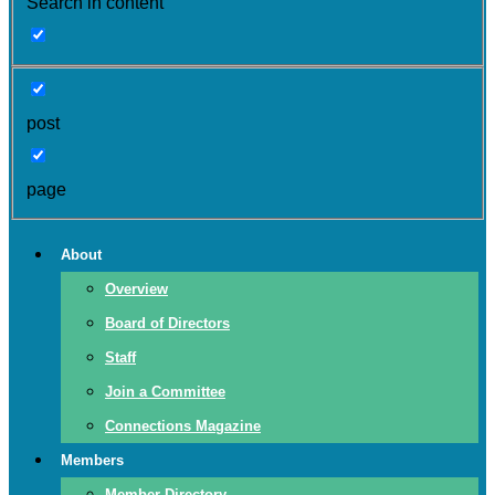
Search in content
post
page
About
Overview
Board of Directors
Staff
Join a Committee
Connections Magazine
Members
Member Directory