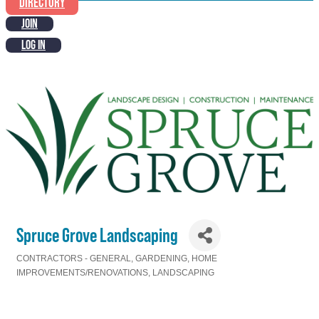
DIRECTORY
JOIN
LOG IN
Spruce Grove Landscaping
CONTRACTORS - GENERAL
GARDENING
HOME
Categories
IMPROVEMENTS/RENOVATIONS
LANDSCAPING