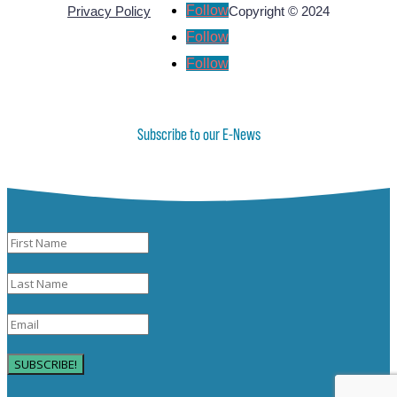
Follow
Privacy Policy
Copyright © 2024
Follow
Follow
Subscribe to our E-News
SUBSCRIBE!