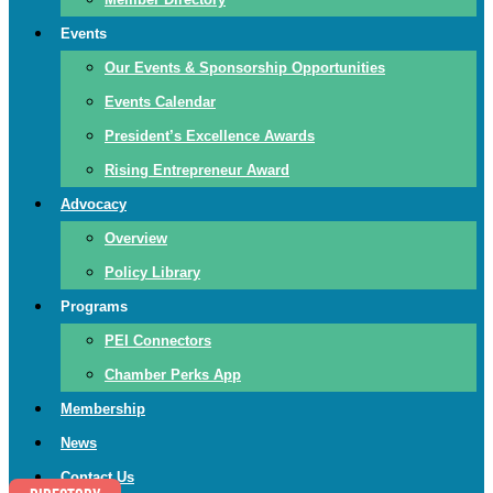
Events
Our Events & Sponsorship Opportunities
Events Calendar
President’s Excellence Awards
Rising Entrepreneur Award
Advocacy
Overview
Policy Library
Programs
PEI Connectors
Chamber Perks App
Membership
News
Contact Us