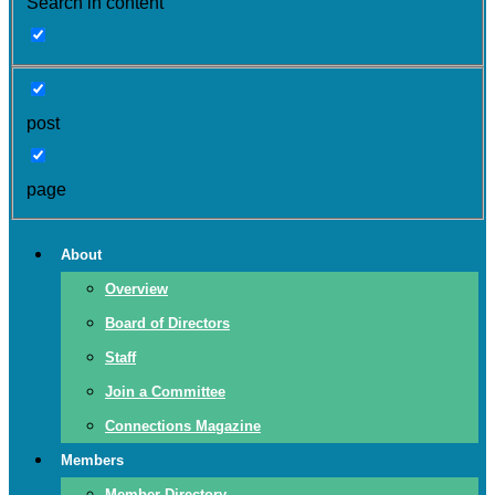
Search in content
post
page
About
Overview
Board of Directors
Staff
Join a Committee
Connections Magazine
Members
Member Directory