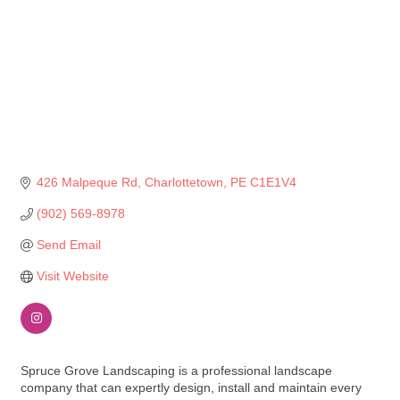
426 Malpeque Rd
Charlottetown
PE
C1E1V4
(902) 569-8978
Send Email
Visit Website
Spruce Grove Landscaping is a professional landscape
company that can expertly design, install and maintain every