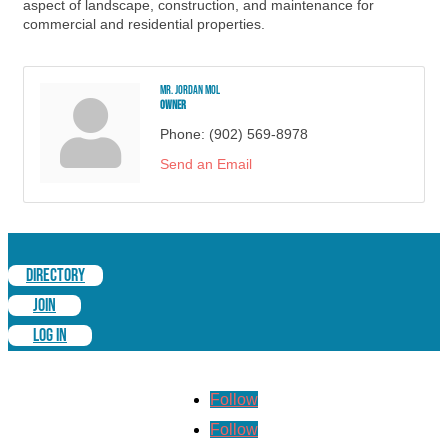
aspect of landscape, construction, and maintenance for
commercial and residential properties.
Mr. Jordan Mol
Owner
Phone:
(902) 569-8978
Send an Email
DIRECTORY
JOIN
LOG IN
Follow
Follow