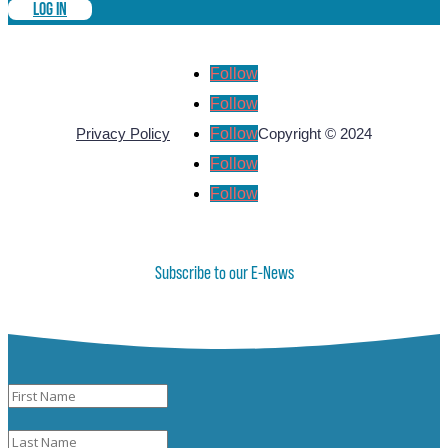
LOG IN
Follow
Follow
Follow
Privacy Policy
Copyright © 2024
Follow
Follow
Subscribe to our E-News