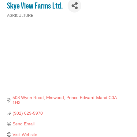
Skye View Farms Ltd.
AGRICULTURE
Categories
508 Wynn Road
Elmwood
Prince Edward Island
C0A 
1H3
(902) 629-5970
Send Email
Visit Website