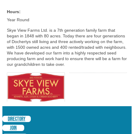
Hours:
Year Round
Skye View Farms Ltd. is a 7th generation family farm that
began in 1848 with 80 acres. Today there are four generations
of Dochertys still living and three actively working on the farm,
with 1500 owned acres and 400 rented/traded with neighbours.
We have developed our farm into a highly respected seed
producing farm and work hard to ensure there will be a farm for
our grandchildren to take over.
DIRECTORY
JOIN