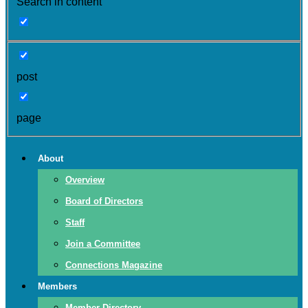
Search in content
post
page
About
Overview
Board of Directors
Staff
Join a Committee
Connections Magazine
Members
Member Directory