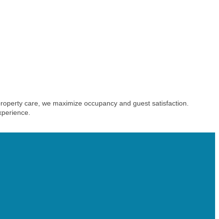
roperty care, we maximize occupancy and guest satisfaction.
xperience.