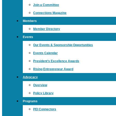
Join a Committee
Connections Magazine
Members
Member Directory
Events
Our Events & Sponsorship Opportunities
Events Calendar
President’s Excellence Awards
Rising Entrepreneur Award
Advocacy
Overview
Policy Library
Programs
PEI Connectors