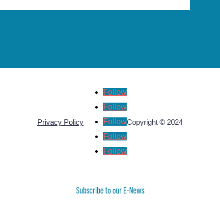
Follow
Follow
Follow
Privacy Policy
Copyright © 2024
Follow
Follow
Subscribe to our E-News