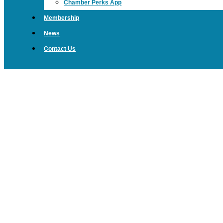
Chamber Perks App
Membership
News
Contact Us