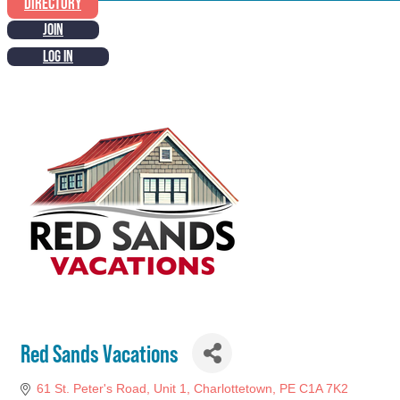
DIRECTORY
JOIN
LOG IN
Red Sands Vacations
61 St. Peter's Road
Unit 1
Charlottetown
PE
C1A 7K2