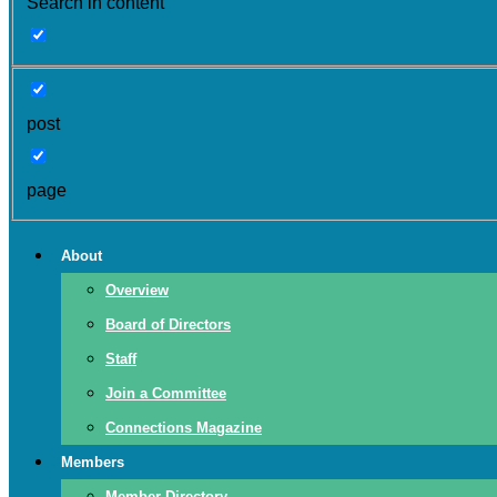
Search in content
post
page
About
Overview
Board of Directors
Staff
Join a Committee
Connections Magazine
Members
Member Directory