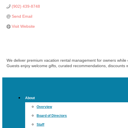
(902) 439-8748
Send Email
Visit Website
We deliver premium vacation rental management for owners while c
Guests enjoy welcome gifts, curated recommendations, discounts wi
About
Overview
Board of Directors
Staff