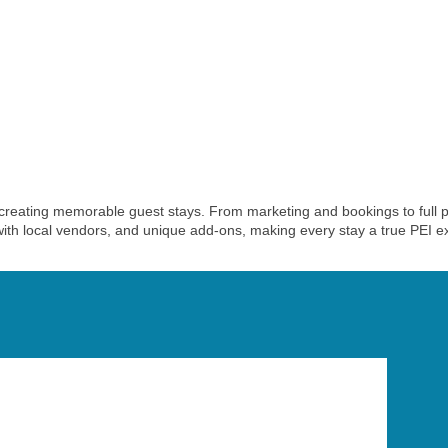
reating memorable guest stays. From marketing and bookings to full p
th local vendors, and unique add-ons, making every stay a true PEI e