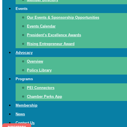
Events
Our Events & Sponsorship Opportunities
Events Calendar
President’s Excellence Awards
Rising Entrepreneur Award
Advocacy
Overview
Policy Library
Programs
PEI Connectors
Chamber Perks App
Membership
News
Contact Us