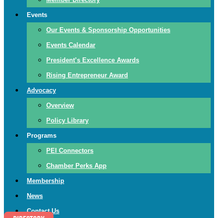
Events
Our Events & Sponsorship Opportunities
Events Calendar
President’s Excellence Awards
Rising Entrepreneur Award
Advocacy
Overview
Policy Library
Programs
PEI Connectors
Chamber Perks App
Membership
News
Contact Us