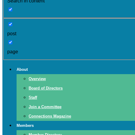
Search in content
post
page
About
Overview
Board of Directors
Staff
Join a Committee
Connections Magazine
Members
Member Directory