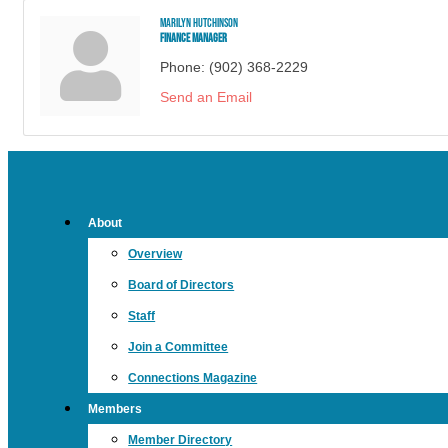
Marilyn Hutchinson
Finance Manager
Phone:
(902) 368-2229
Send an Email
About
Overview
Board of Directors
Staff
Join a Committee
Connections Magazine
Members
Member Directory