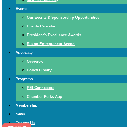
Events
Our Events & Sponsorship Opportunities
Events Calendar
President’s Excellence Awards
Rising Entrepreneur Award
Advocacy
Overview
Policy Library
Programs
PEI Connectors
Chamber Perks App
Membership
News
Contact Us