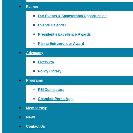
Events
Our Events & Sponsorship Opportunities
Events Calendar
President’s Excellence Awards
Rising Entrepreneur Award
Advocacy
Overview
Policy Library
Programs
PEI Connectors
Chamber Perks App
Membership
News
Contact Us