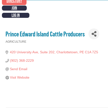
DIRECTORY
JOIN
LOG IN
Prince Edward Island Cattle Producers
AGRICULTURE
Categories
420 University Ave
Suite 202
Charlottetown
PE
C1A 7Z5
(902) 368-2229
Send Email
Visit Website