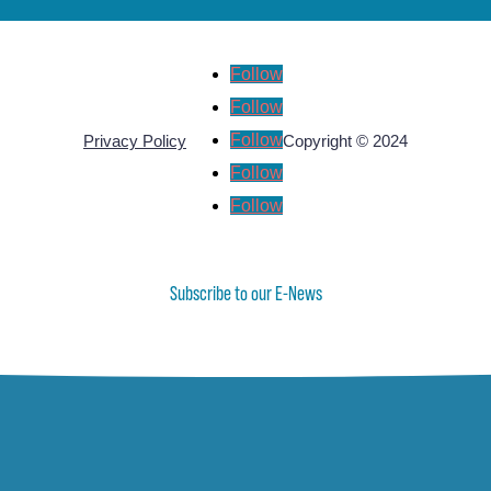
Follow
Follow
Follow
Privacy Policy
Copyright © 2024
Follow
Follow
Subscribe to our E-News