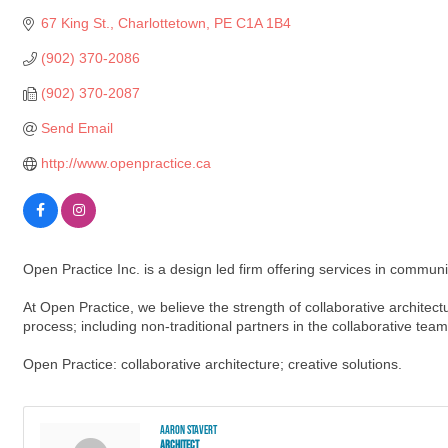
67 King St.
Charlottetown
PE
C1A 1B4
(902) 370-2086
(902) 370-2087
Send Email
http://www.openpractice.ca
Open Practice Inc. is a design led firm offering services in communit
At Open Practice, we believe the strength of collaborative architectur
process; including non-traditional partners in the collaborative tea
Open Practice: collaborative architecture; creative solutions.
Aaron Stavert
Architect