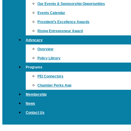
Our Events & Sponsorship Opportunities
Events Calendar
President’s Excellence Awards
Rising Entrepreneur Award
Advocacy
Overview
Policy Library
Programs
PEI Connectors
Chamber Perks App
Membership
News
Contact Us