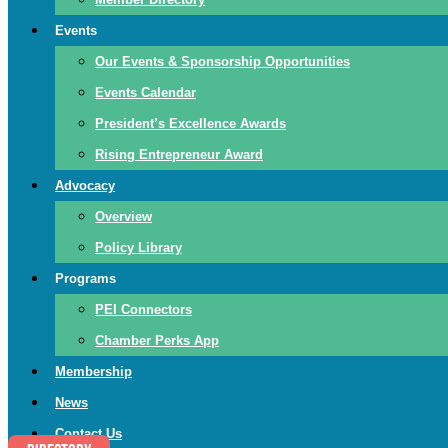
Events
Our Events & Sponsorship Opportunities
Events Calendar
President’s Excellence Awards
Rising Entrepreneur Award
Advocacy
Overview
Policy Library
Programs
PEI Connectors
Chamber Perks App
Membership
News
Contact Us