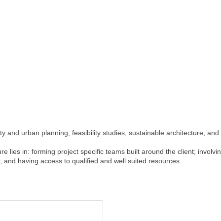
y and urban planning, feasibility studies, sustainable architecture, and 
e lies in: forming project specific teams built around the client; involvi
m; and having access to qualified and well suited resources.