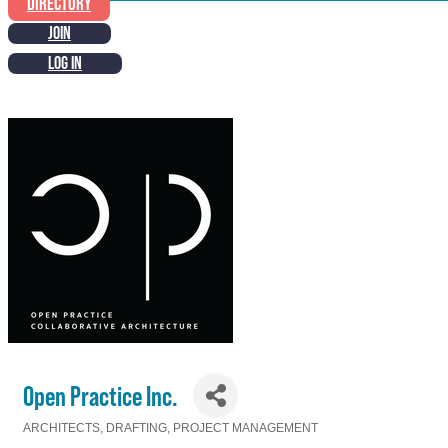
DIRECTORY
JOIN
LOG IN
Open Practice Inc.
ARCHITECTS
DRAFTING
PROJECT MANAGEMENT
Categories