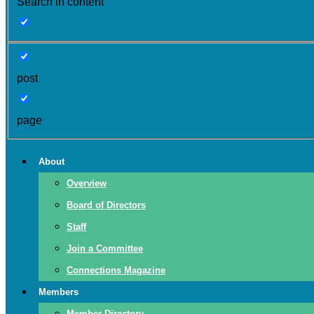
Search in content
post
page
About
Overview
Board of Directors
Staff
Join a Committee
Connections Magazine
Members
Member Directory