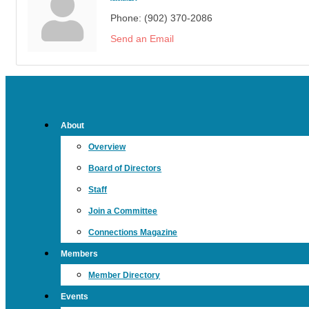
Phone:
(902) 370-2086
Send an Email
About
Overview
Board of Directors
Staff
Join a Committee
Connections Magazine
Members
Member Directory
Events