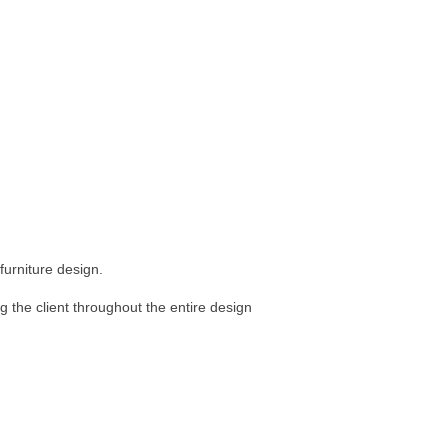
furniture design.
ng the client throughout the entire design