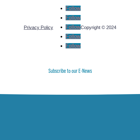
Follow
Follow
Follow
Privacy Policy
Copyright © 2024
Follow
Follow
Subscribe to our E-News