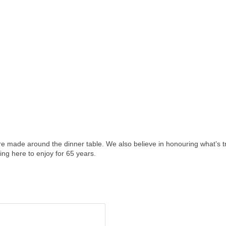
made around the dinner table. We also believe in honouring what’s tr
ing here to enjoy for 65 years.