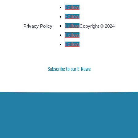
Follow
Follow
Follow
Privacy Policy
Copyright © 2024
Follow
Follow
Subscribe to our E-News