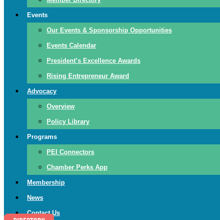
Events
Our Events & Sponsorship Opportunities
Events Calendar
President’s Excellence Awards
Rising Entrepreneur Award
Advocacy
Overview
Policy Library
Programs
PEI Connectors
Chamber Perks App
Membership
News
Contact Us