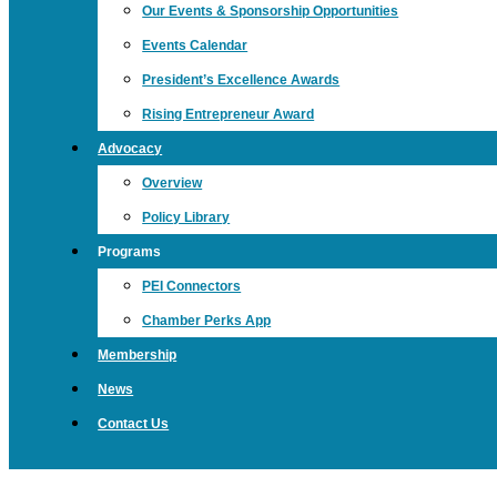
Our Events & Sponsorship Opportunities
Events Calendar
President’s Excellence Awards
Rising Entrepreneur Award
Advocacy
Overview
Policy Library
Programs
PEI Connectors
Chamber Perks App
Membership
News
Contact Us