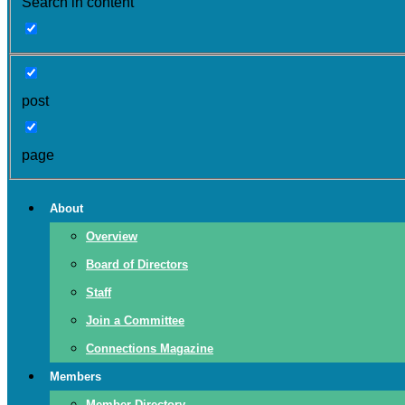
Search in content
post
page
About
Overview
Board of Directors
Staff
Join a Committee
Connections Magazine
Members
Member Directory