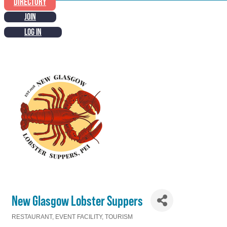
DIRECTORY
JOIN
LOG IN
New Glasgow Lobster Suppers
RESTAURANT
EVENT FACILITY
TOURISM
Categories