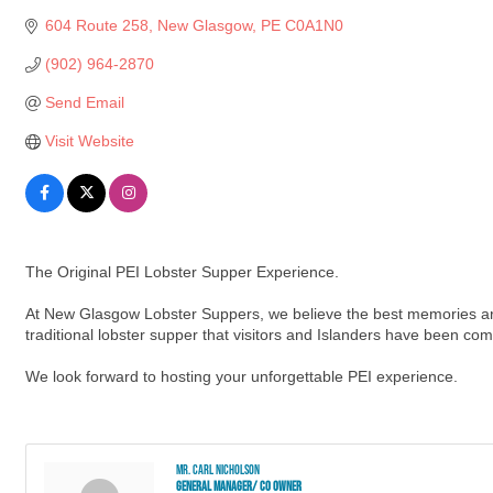
604 Route 258
New Glasgow
PE
C0A1N0
(902) 964-2870
Send Email
Visit Website
The Original PEI Lobster Supper Experience.
At New Glasgow Lobster Suppers, we believe the best memories are 
traditional lobster supper that visitors and Islanders have been com
We look forward to hosting your unforgettable PEI experience.
Mr. Carl Nicholson
General Manager/ Co owner