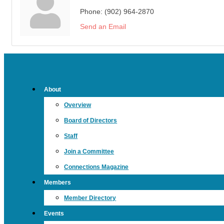
Phone:
(902) 964-2870
Send an Email
About
Overview
Board of Directors
Staff
Join a Committee
Connections Magazine
Members
Member Directory
Events