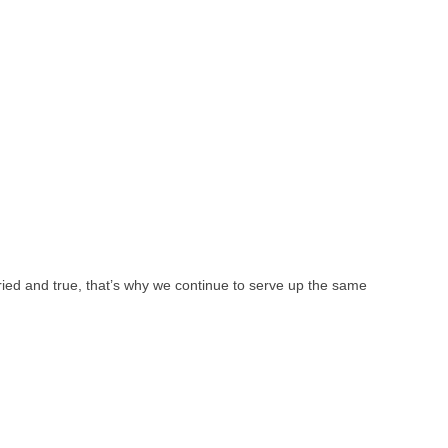
ied and true, that’s why we continue to serve up the same