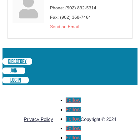
Phone:
(902) 892-5314
Fax:
(902) 368-7464
Send an Email
DIRECTORY
JOIN
LOG IN
Follow
Follow
Follow
Privacy Policy
Copyright © 2024
Follow
Follow