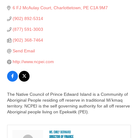
6 FJ McAulay Court
Charlottetown
PE
C1A 9M7
(902) 892-5314
(877) 591-3003
(902) 368-7464
Send Email
http://www.ncpei.com
The Native Council of Prince Edward Island is a Community of
Aboriginal People residing off reserve in traditional Mi'kmaq
territory. NCPEI is the self governing authority for all off reserve
Aboriginal people living on Epekwitk (PEI).
Ms. Emily Bernard
Director of Finance