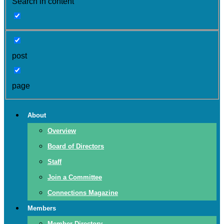
Search in content
post
page
About
Overview
Board of Directors
Staff
Join a Committee
Connections Magazine
Members
Member Directory