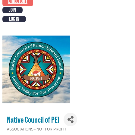
DIRECTORY
JOIN
LOG IN
Native Council of PEI
ASSOCIATIONS - NOT FOR PROFIT
Categories