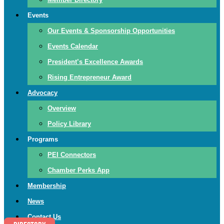
Events
Our Events & Sponsorship Opportunities
Events Calendar
President’s Excellence Awards
Rising Entrepreneur Award
Advocacy
Overview
Policy Library
Programs
PEI Connectors
Chamber Perks App
Membership
News
Contact Us