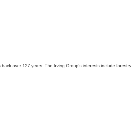
ack over 127 years. The Irving Group's interests include forestry