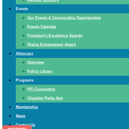
Events
Our Events & Sponsorship Opportunities
Events Calendar
President’s Excellence Awards
Rising Entrepreneur Award
Advocacy
Overview
Policy Library
Programs
PEI Connectors
Chamber Perks App
Membership
News
Contact Us