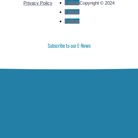
Follow
Privacy Policy
Copyright © 2024
Follow
Follow
Subscribe to our E-News