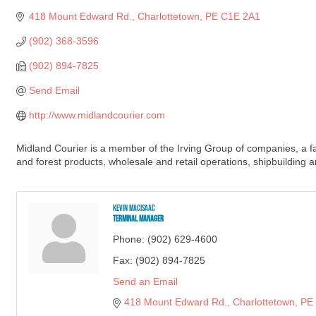
418 Mount Edward Rd.
Charlottetown
PE
C1E 2A1
(902) 368-3596
(902) 894-7825
Send Email
http://www.midlandcourier.com
Midland Courier is a member of the Irving Group of companies, a f
and forest products, wholesale and retail operations, shipbuilding a
Kevin MacIsaac
Terminal Manager
Phone:
(902) 629-4600
Fax:
(902) 894-7825
Send an Email
418 Mount Edward Rd.
Charlottetown
PE