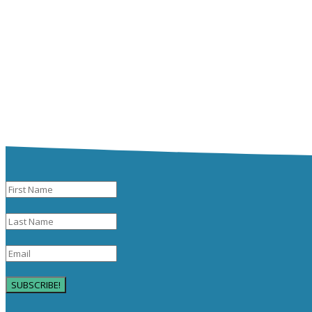
SUBSCRIBE!