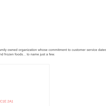
amily owned organization whose commitment to customer service dates b
nd frozen foods... to name just a few.
C1E 2A1