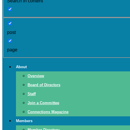
Search in content
post
page
About
Overview
Board of Directors
Staff
Join a Committee
Connections Magazine
Members
Member Directory