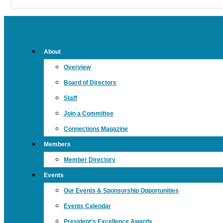
About
Overview
Board of Directors
Staff
Join a Committee
Connections Magazine
Members
Member Directory
Events
Our Events & Sponsorship Opportunities
Events Calendar
President’s Excellence Awards