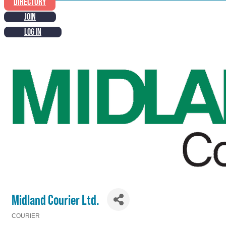
DIRECTORY
JOIN
LOG IN
Midland Courier Ltd.
COURIER
Categories