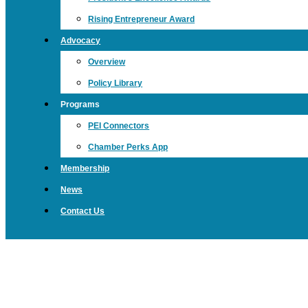
Rising Entrepreneur Award
Advocacy
Overview
Policy Library
Programs
PEI Connectors
Chamber Perks App
Membership
News
Contact Us