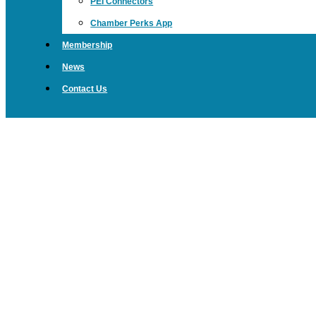
PEI Connectors
Chamber Perks App
Membership
News
Contact Us