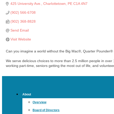
425 University Ave.
Charlottetown
PE
C1A 4N7
(902) 566-6708
(902) 368-8828
Send Email
Visit Website
Can you imagine a world without the Big Mac®, Quarter Pounder®
We serve delicious choices to more than 2.5 million people in ove
working part-time, seniors getting the most out of life, and volunte
About
Overview
Board of Directors