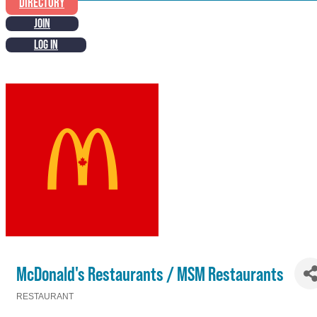
DIRECTORY
JOIN
LOG IN
McDonald's Restaurants / MSM Restaurants
RESTAURANT
Categories