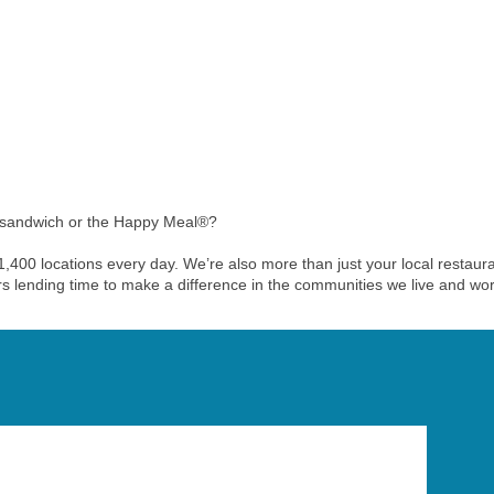
 sandwich or the Happy Meal®?
r 1,400 locations every day. We’re also more than just your local rest
ers lending time to make a difference in the communities we live and wor