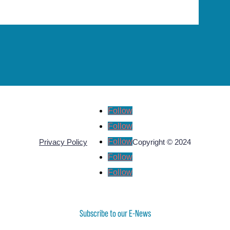
Follow
Follow
Follow
Privacy Policy
Copyright © 2024
Follow
Follow
Subscribe to our E-News