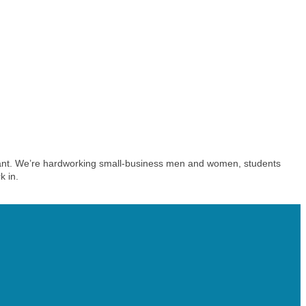
aurant. We’re hardworking small-business men and women, students
k in.