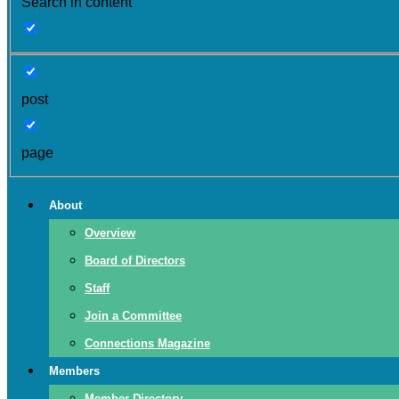
Search in content
post
page
About
Overview
Board of Directors
Staff
Join a Committee
Connections Magazine
Members
Member Directory