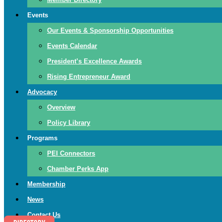
Events
Our Events & Sponsorship Opportunities
Events Calendar
President’s Excellence Awards
Rising Entrepreneur Award
Advocacy
Overview
Policy Library
Programs
PEI Connectors
Chamber Perks App
Membership
News
Contact Us