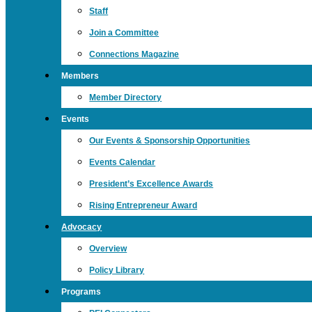
Staff
Join a Committee
Connections Magazine
Members
Member Directory
Events
Our Events & Sponsorship Opportunities
Events Calendar
President’s Excellence Awards
Rising Entrepreneur Award
Advocacy
Overview
Policy Library
Programs