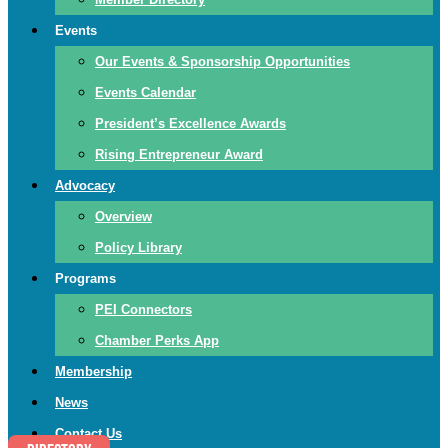
Events
Our Events & Sponsorship Opportunities
Events Calendar
President’s Excellence Awards
Rising Entrepreneur Award
Advocacy
Overview
Policy Library
Programs
PEI Connectors
Chamber Perks App
Membership
News
Contact Us