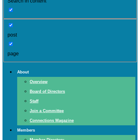
Search in content
post
page
About
Overview
Board of Directors
Staff
Join a Committee
Connections Magazine
Members
Member Directory