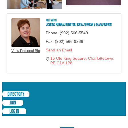
Jodi Swan
Licensed Funeral Director, Social Worker & Thanatologist
Phone:
(902) 566-5549
Fax:
(902) 566-9286
Send an Email
View Personal Bio
15 Ole King Square
Charlottetown
PE
C1A 1P8
DIRECTORY
JOIN
LOG IN