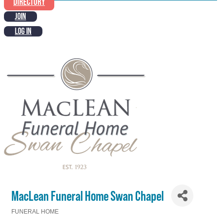
DIRECTORY
JOIN
LOG IN
MacLean Funeral Home Swan Chapel
FUNERAL HOME
Categories