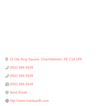
15 Ole King Square
Charlottetown
PE
C1A 1P8
(902) 566-5549
(902) 566-5549
(902) 566-5549
Send Email
http://www.macleanfh.com