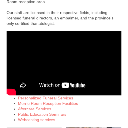
Room reception area.
Our staff are licensed in their respective fields, including
licensed funeral directors, an embalmer, and the province's
only certified thanatologist.
Personalized Funeral Services
Morrie Room Reception Facilities
Aftercare Services
Public Education Seminars
Webcasting services