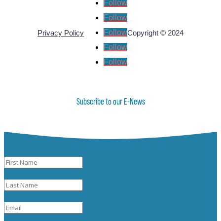
Follow
Follow
Follow
Privacy Policy
Copyright © 2024
Follow
Follow
Subscribe to our E-News