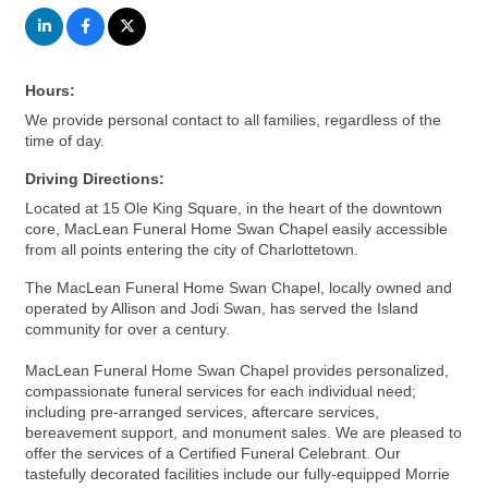
Hours:
We provide personal contact to all families, regardless of the
time of day.
Driving Directions:
Located at 15 Ole King Square, in the heart of the downtown
core, MacLean Funeral Home Swan Chapel easily accessible
from all points entering the city of Charlottetown.
The MacLean Funeral Home Swan Chapel, locally owned and
operated by Allison and Jodi Swan, has served the Island
community for over a century.
MacLean Funeral Home Swan Chapel provides personalized,
compassionate funeral services for each individual need;
including pre-arranged services, aftercare services,
bereavement support, and monument sales. We are pleased to
offer the services of a Certified Funeral Celebrant. Our
tastefully decorated facilities include our fully-equipped Morrie