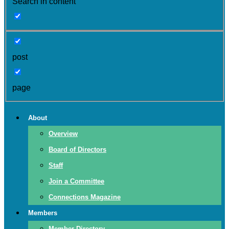
Search in content
post
page
About
Overview
Board of Directors
Staff
Join a Committee
Connections Magazine
Members
Member Directory