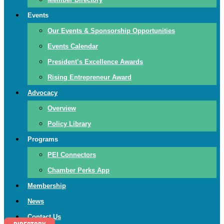
Events
Our Events & Sponsorship Opportunities
Events Calendar
President’s Excellence Awards
Rising Entrepreneur Award
Advocacy
Overview
Policy Library
Programs
PEI Connectors
Chamber Perks App
Membership
News
Contact Us