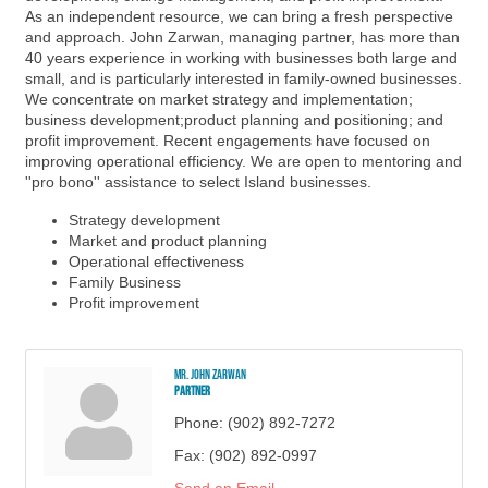
As an independent resource, we can bring a fresh perspective
and approach. John Zarwan, managing partner, has more than
40 years experience in working with businesses both large and
small, and is particularly interested in family-owned businesses.
We concentrate on market strategy and implementation;
business development;product planning and positioning; and
profit improvement. Recent engagements have focused on
improving operational efficiency. We are open to mentoring and
''pro bono'' assistance to select Island businesses.
Strategy development
Market and product planning
Operational effectiveness
Family Business
Profit improvement
Mr. John Zarwan
Partner
Phone:
(902) 892-7272
Fax:
(902) 892-0997