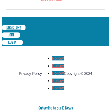
Send an Email
DIRECTORY
JOIN
LOG IN
Follow
Follow
Follow
Privacy Policy
Copyright © 2024
Follow
Follow
Subscribe to our E-News