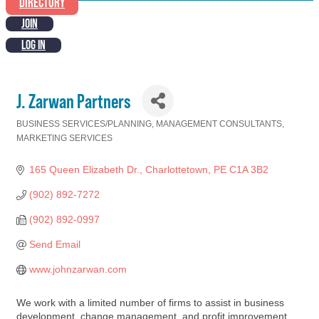
DIRECTORY
JOIN
LOG IN
J. Zarwan Partners
BUSINESS SERVICES/PLANNING
MANAGEMENT CONSULTANTS
Categories
MARKETING SERVICES
165 Queen Elizabeth Dr.
Charlottetown
PE
C1A 3B2
(902) 892-7272
(902) 892-0997
Send Email
www.johnzarwan.com
We work with a limited number of firms to assist in business
development, change management, and profit improvement.