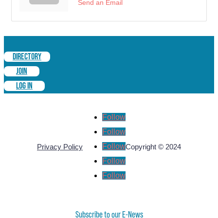
Send an Email
DIRECTORY
JOIN
LOG IN
Follow
Follow
Follow
Privacy Policy
Copyright © 2024
Follow
Follow
Subscribe to our E-News