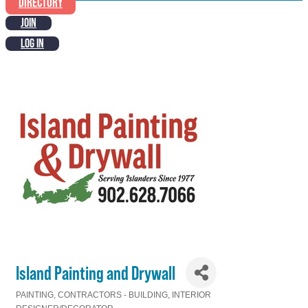
DIRECTORY
JOIN
LOG IN
Island Painting and Drywall
PAINTING
CONTRACTORS - BUILDING
INTERIOR
Categories