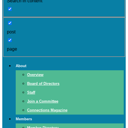
Search in content
post
page
About
Overview
Board of Directors
Staff
Join a Committee
Connections Magazine
Members
Member Directory