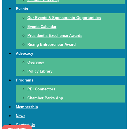
Events
Our Events & Sponsorship Opportunities
Events Calendar
President’s Excellence Awards
Rising Entrepreneur Award
Advocacy
Overview
Policy Library
Programs
PEI Connectors
Chamber Perks App
Membership
News
Contact Us