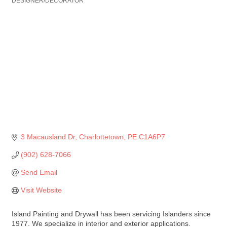
DESIGNER/DECORATOR
3 Macausland Dr
Charlottetown
PE
C1A6P7
(902) 628-7066
Send Email
Visit Website
Island Painting and Drywall has been servicing Islanders since
1977. We specialize in interior and exterior applications.