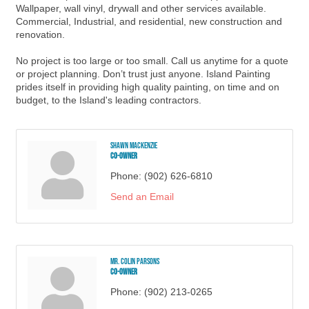
Wallpaper, wall vinyl, drywall and other services available.
Commercial, Industrial, and residential, new construction and
renovation.
No project is too large or too small. Call us anytime for a quote
or project planning. Don’t trust just anyone. Island Painting
prides itself in providing high quality painting, on time and on
budget, to the Island's leading contractors.
Shawn MacKenzie
Co-Owner
Phone:
(902) 626-6810
Send an Email
Mr. Colin Parsons
Co-Owner
Phone:
(902) 213-0265