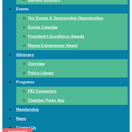
Events
Our Events & Sponsorship Opportunities
Events Calendar
President’s Excellence Awards
Rising Entrepreneur Award
Advocacy
Overview
Policy Library
Programs
PEI Connectors
Chamber Perks App
Membership
News
Contact Us