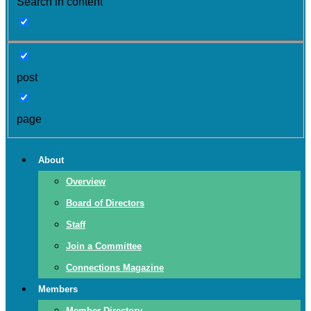
Search in content
post
page
About
Overview
Board of Directors
Staff
Join a Committee
Connections Magazine
Members
Member Directory