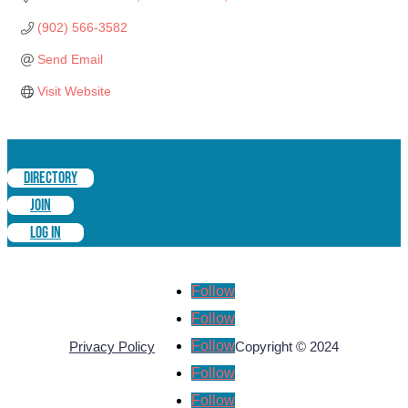
(902) 566-3582
Send Email
Visit Website
DIRECTORY
JOIN
LOG IN
Follow
Follow
Follow
Privacy Policy
Copyright © 2024
Follow
Follow