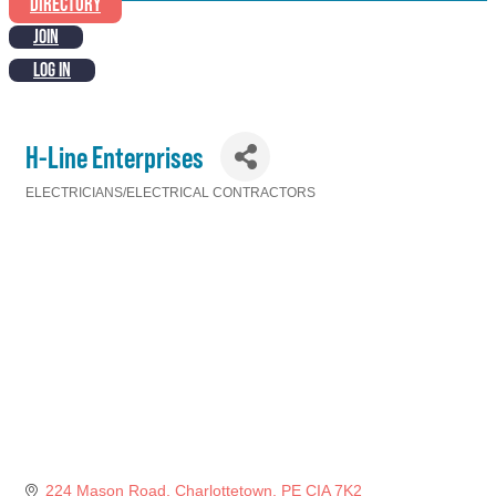
DIRECTORY
JOIN
LOG IN
H-Line Enterprises
ELECTRICIANS/ELECTRICAL CONTRACTORS
Categories
224 Mason Road
Charlottetown
PE
CIA 7K2