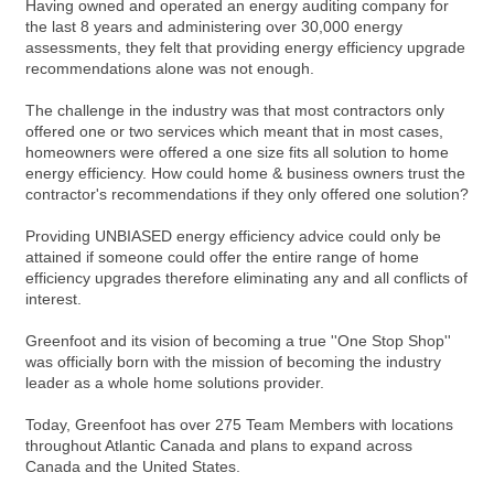
Having owned and operated an energy auditing company for
the last 8 years and administering over 30,000 energy
assessments, they felt that providing energy efficiency upgrade
recommendations alone was not enough.
The challenge in the industry was that most contractors only
offered one or two services which meant that in most cases,
homeowners were offered a one size fits all solution to home
energy efficiency. How could home & business owners trust the
contractor's recommendations if they only offered one solution?
Providing UNBIASED energy efficiency advice could only be
attained if someone could offer the entire range of home
efficiency upgrades therefore eliminating any and all conflicts of
interest.
Greenfoot and its vision of becoming a true ''One Stop Shop''
was officially born with the mission of becoming the industry
leader as a whole home solutions provider.
Today, Greenfoot has over 275 Team Members with locations
throughout Atlantic Canada and plans to expand across
Canada and the United States.