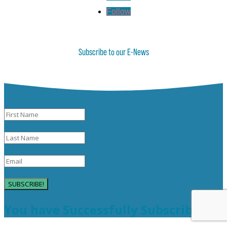
Follow
Subscribe to our E-News
SUBSCRIBE!
You have Successfully Subscribed!