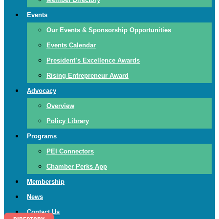
Events
Our Events & Sponsorship Opportunities
Events Calendar
President’s Excellence Awards
Rising Entrepreneur Award
Advocacy
Overview
Policy Library
Programs
PEI Connectors
Chamber Perks App
Membership
News
Contact Us