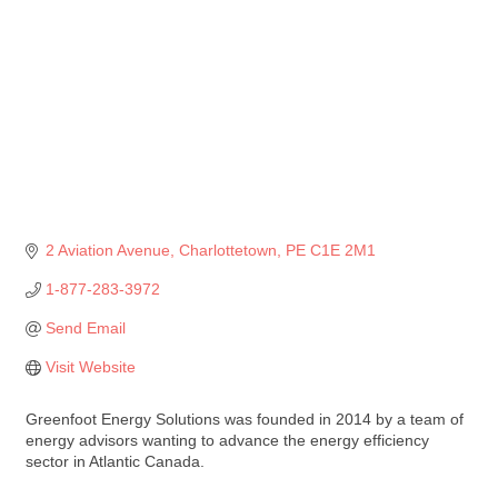
2 Aviation Avenue
Charlottetown
PE
C1E 2M1
1-877-283-3972
Send Email
Visit Website
Greenfoot Energy Solutions was founded in 2014 by a team of
energy advisors wanting to advance the energy efficiency
sector in Atlantic Canada.