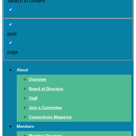
Search in content
post
page
About
Overview
Board of Directors
Staff
Join a Committee
Connections Magazine
Members
Member Directory