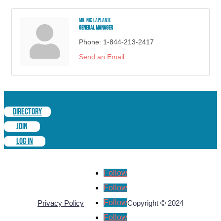
Mr. Nic Laplante
General Manager
Phone:
1-844-213-2417
Send an Email
DIRECTORY
JOIN
LOG IN
Follow
Follow
Follow
Privacy Policy
Copyright © 2024
Follow