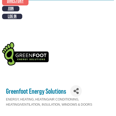
DIRECTORY
JOIN
LOG IN
Greenfoot Energy Solutions
ENERGY
HEATING
HEATING/AIR CONDITIONING
Categories
HEATING/VENTILATION
INSULATION
WINDOWS & DOORS