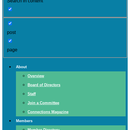
Search in content
post
page
About
Overview
Board of Directors
Staff
Join a Committee
Connections Magazine
Members
Member Directory