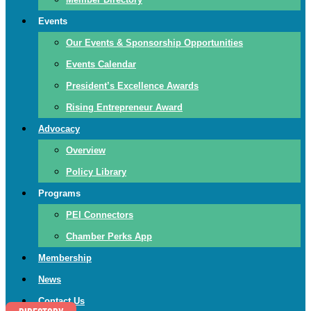
Events
Our Events & Sponsorship Opportunities
Events Calendar
President’s Excellence Awards
Rising Entrepreneur Award
Advocacy
Overview
Policy Library
Programs
PEI Connectors
Chamber Perks App
Membership
News
Contact Us