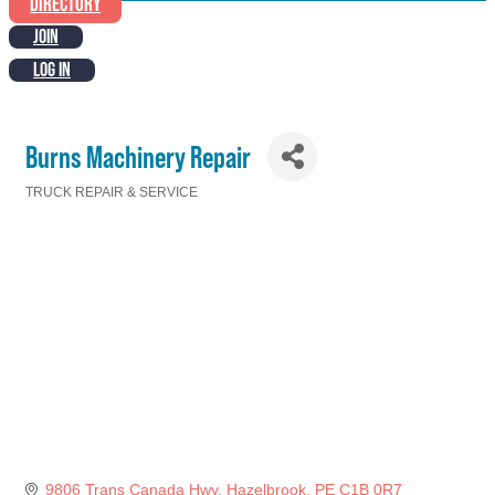
DIRECTORY
JOIN
LOG IN
Burns Machinery Repair
TRUCK REPAIR & SERVICE
Categories
9806 Trans Canada Hwy
Hazelbrook
PE
C1B 0R7