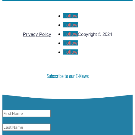
Follow
Follow
Follow
Privacy Policy
Copyright © 2024
Follow
Follow
Subscribe to our E-News