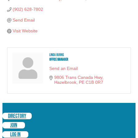
(902) 628-7802
Send Email
Visit Website
Linda Burns
Office Manager
Send an Email
9806 Trans Canada Hwy
Hazelbrook
PE
C1B 0R7
DIRECTORY
JOIN
LOG IN