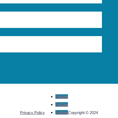
Follow
Follow
Follow
Privacy Policy
Copyright © 2024