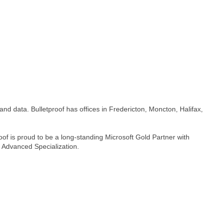
and data. Bulletproof has offices in Fredericton, Moncton, Halifax,
f is proud to be a long-standing Microsoft Gold Partner with
n Advanced Specialization.