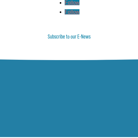
Follow
Follow
Subscribe to our E-News