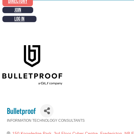
DIRECTORY
JOIN
LOG IN
Bulletproof
INFORMATION TECHNOLOGY CONSULTANTS
Categories
150 Knowledge Park
3rd Floor Cyber Centre
Fredericton
NB
E