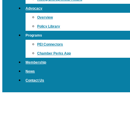
Advocacy
Overview
Policy Library
Programs
PEI Connectors
Chamber Perks App
Membership
News
Contact Us