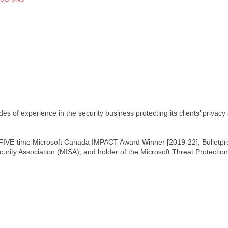
s of experience in the security business protecting its clients’ privacy 
 FIVE-time Microsoft Canada IMPACT Award Winner [2019-22], Bulletproo
curity Association (MISA), and holder of the Microsoft Threat Protectio