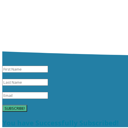
SUBSCRIBE!
You have Successfully Subscribed!