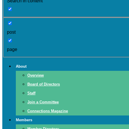
Search in content
post
page
About
Overview
Board of Directors
Staff
Join a Committee
Connections Magazine
Members
Member Directory