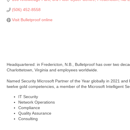
(506) 452-8558
Visit Bulletproof online
Headquartered: in Fredericton, N.B., Bulletproof has over two decade
Charlottetown, Virginia and employees worldwide.
Named Security Microsoft Partner of the Year globally in 2021 and
twelve gold competencies, a member of the Microsoft Intelligent Se
IT Security
Network Operations
Compliance
Quality Assurance
Consulting