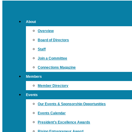
About
Overview
Board of Directors
Staff
Join a Committee
Connections Magazine
Members
Member Directory
Events
Our Events & Sponsorship Opportunities
Events Calendar
President’s Excellence Awards
Rising Entrepreneur Award