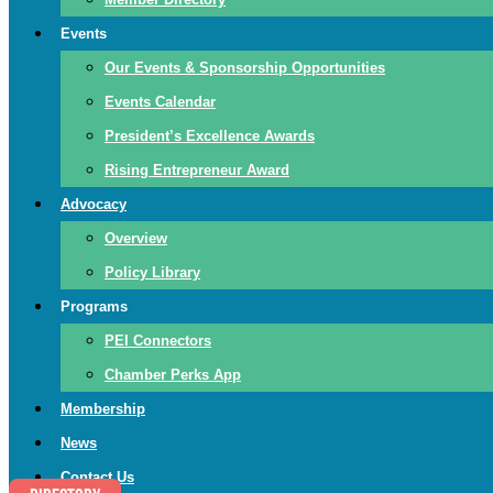
Events
Our Events & Sponsorship Opportunities
Events Calendar
President’s Excellence Awards
Rising Entrepreneur Award
Advocacy
Overview
Policy Library
Programs
PEI Connectors
Chamber Perks App
Membership
News
Contact Us