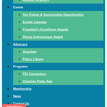
Events
Our Events & Sponsorship Opportunities
Events Calendar
President’s Excellence Awards
Rising Entrepreneur Award
Advocacy
Overview
Policy Library
Programs
PEI Connectors
Chamber Perks App
Membership
News
Contact Us