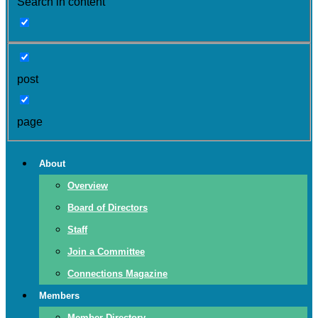
Search in content
post
page
About
Overview
Board of Directors
Staff
Join a Committee
Connections Magazine
Members
Member Directory