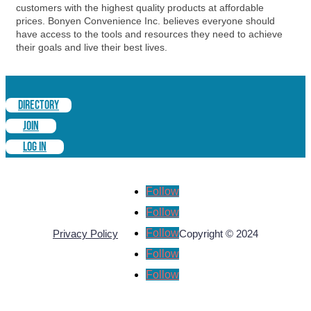
customers with the highest quality products at affordable
prices. Bonyen Convenience Inc. believes everyone should
have access to the tools and resources they need to achieve
their goals and live their best lives.
DIRECTORY
JOIN
LOG IN
Follow
Follow
Follow
Privacy Policy
Copyright © 2024
Follow
Follow