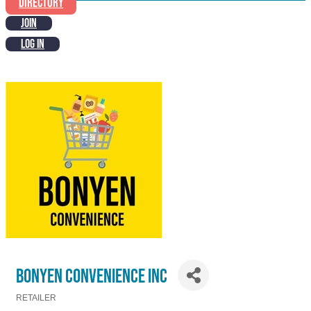
DIRECTORY
JOIN
LOG IN
BONYEN CONVENIENCE INC
RETAILER
Categories