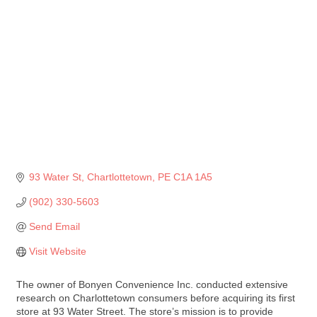
93 Water St
Chartlottetown
PE
C1A 1A5
(902) 330-5603
Send Email
Visit Website
The owner of Bonyen Convenience Inc. conducted extensive
research on Charlottetown consumers before acquiring its first
store at 93 Water Street. The store’s mission is to provide