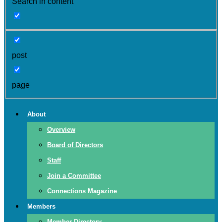
Search in content
post
page
About
Overview
Board of Directors
Staff
Join a Committee
Connections Magazine
Members
Member Directory