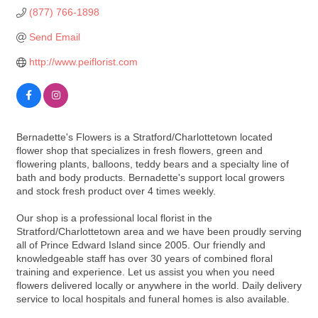
(877) 766-1898
Send Email
http://www.peiflorist.com
Bernadette's Flowers is a Stratford/Charlottetown located
flower shop that specializes in fresh flowers, green and
flowering plants, balloons, teddy bears and a specialty line of
bath and body products. Bernadette's support local growers
and stock fresh product over 4 times weekly.
Our shop is a professional local florist in the
Stratford/Charlottetown area and we have been proudly serving
all of Prince Edward Island since 2005. Our friendly and
knowledgeable staff has over 30 years of combined floral
training and experience. Let us assist you when you need
flowers delivered locally or anywhere in the world. Daily delivery
service to local hospitals and funeral homes is also available.