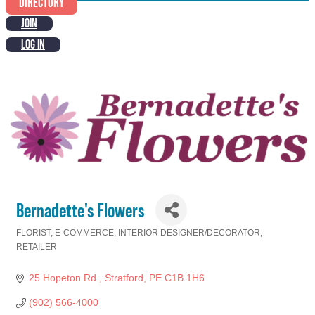
DIRECTORY
JOIN
LOG IN
Bernadette's Flowers
FLORIST
E-COMMERCE
INTERIOR DESIGNER/DECORATOR
Categories
RETAILER
25 Hopeton Rd.
Stratford
PE
C1B 1H6
(902) 566-4000