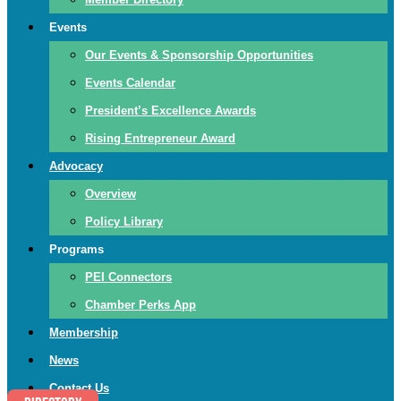
Events
Our Events & Sponsorship Opportunities
Events Calendar
President’s Excellence Awards
Rising Entrepreneur Award
Advocacy
Overview
Policy Library
Programs
PEI Connectors
Chamber Perks App
Membership
News
Contact Us