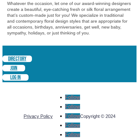
Whatever the occasion, let one of our award-winning designers
create a beautiful, eye-catching fresh or silk floral arrangement
that’s custom-made just for you! We specialize in traditional
and contemporary floral design styles that are appropriate for
all occasions, birthdays, anniversaries, get well, new baby,
sympathy, holidays, or just thinking of you.
DIRECTORY
JOIN
LOG IN
Follow
Follow
Follow
Privacy Policy
Copyright © 2024
Follow
Follow