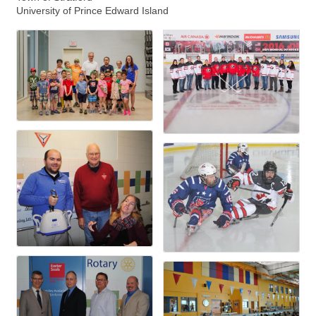
University of Prince Edward Island