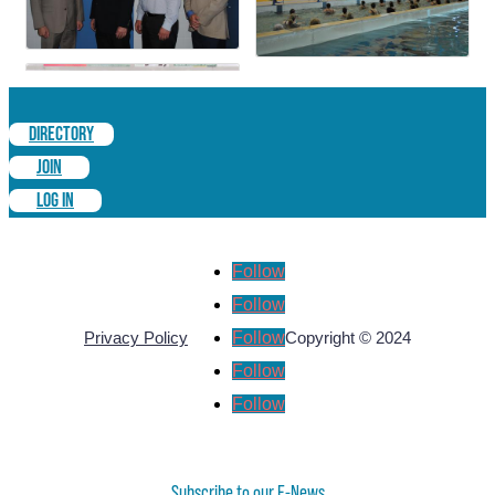
DIRECTORY
JOIN
LOG IN
Follow
Follow
Follow
Privacy Policy
Copyright © 2024
Follow
Follow
Subscribe to our E-News