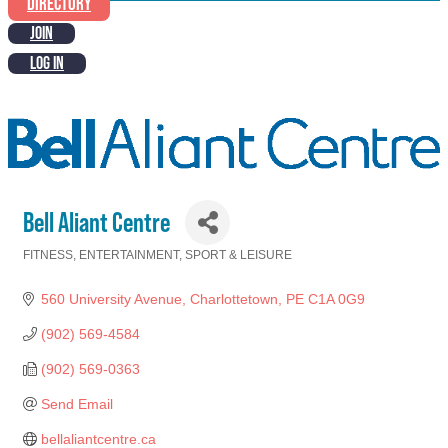
DIRECTORY
JOIN
LOG IN
Bell Aliant Centre
FITNESS
ENTERTAINMENT
SPORT & LEISURE
Categories
560 University Avenue
Charlottetown
PE
C1A 0G9
(902) 569-4584
(902) 569-0363
Send Email
bellaliantcentre.ca