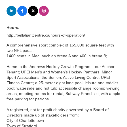
Hours:
http://bellaliantcentre.ca/hours-of-operation/
A comprehensive sport complex of 165,000 square feet with
two NHL pads :
1400 seats in MacLauchlan Arena A and 400 in Arena B;
Home to the Andrews Hockey Growth Program – our Anchor
Tenant; UPEI Men’s and Women’s Hockey Panthers; Minor
Sport Associations; the Seniors Active Living Centre; UPEI
Fitness Centre; a 25-meter eight lane pool; leisure and toddler
pool; waterslide and hot tub; accessible change rooms; viewing
areas; meeting rooms for rental; Subway Franchise; with ample
free parking for patrons.
A registered, not for profit charity governed by a Board of
Directors made up of stakeholders from:
City of Charlottetown
Town of Stratford