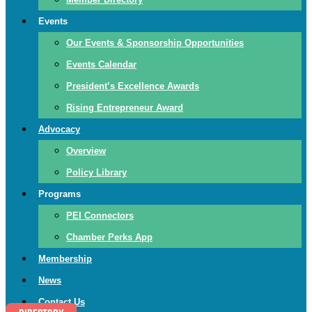
Events
Our Events & Sponsorship Opportunities
Events Calendar
President’s Excellence Awards
Rising Entrepreneur Award
Advocacy
Overview
Policy Library
Programs
PEI Connectors
Chamber Perks App
Membership
News
Contact Us