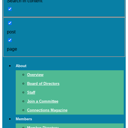
Search in content
post
page
About
Overview
Board of Directors
Staff
Join a Committee
Connections Magazine
Members
Member Directory