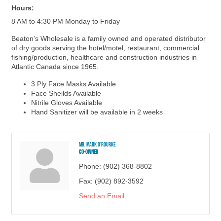
Hours:
8 AM to 4:30 PM Monday to Friday
Beaton's Wholesale is a family owned and operated distributor
of dry goods serving the hotel/motel, restaurant, commercial
fishing/production, healthcare and construction industries in
Atlantic Canada since 1965.
3 Ply Face Masks Available
Face Sheilds Available
Nitrile Gloves Available
Hand Sanitizer will be available in 2 weeks
Mr. Mark O'Rourke
Co-Owner
Phone:
(902) 368-8802
Fax:
(902) 892-3592
Send an Email