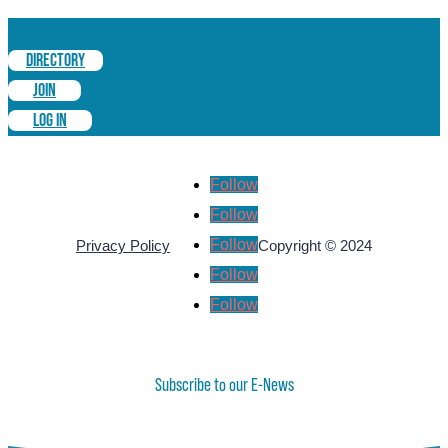
DIRECTORY
JOIN
LOG IN
Follow
Follow
Follow
Privacy Policy
Copyright © 2024
Follow
Follow
Subscribe to our E-News