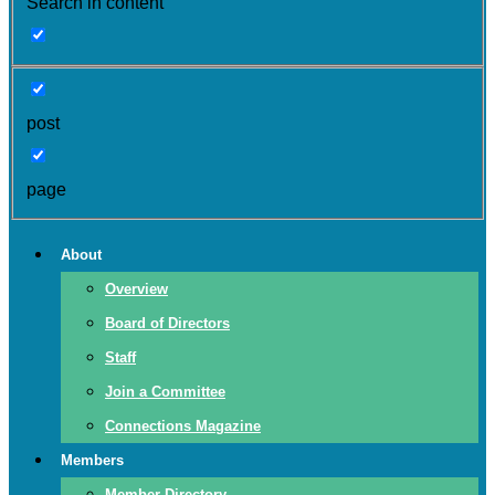
Search in content
post
page
About
Overview
Board of Directors
Staff
Join a Committee
Connections Magazine
Members
Member Directory