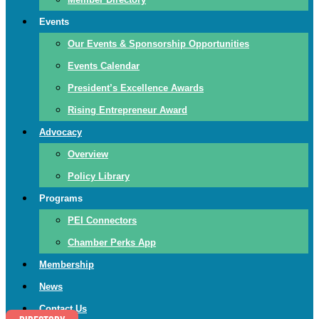
Events
Our Events & Sponsorship Opportunities
Events Calendar
President’s Excellence Awards
Rising Entrepreneur Award
Advocacy
Overview
Policy Library
Programs
PEI Connectors
Chamber Perks App
Membership
News
Contact Us