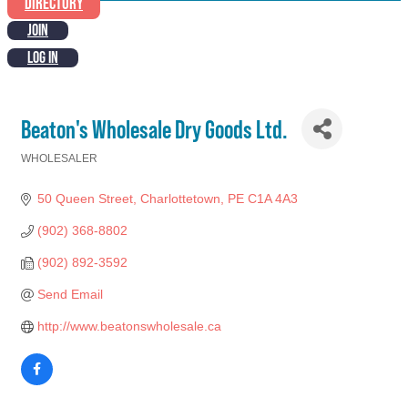
DIRECTORY
JOIN
LOG IN
Beaton's Wholesale Dry Goods Ltd.
WHOLESALER
Categories
50 Queen Street
Charlottetown
PE
C1A 4A3
(902) 368-8802
(902) 892-3592
Send Email
http://www.beatonswholesale.ca