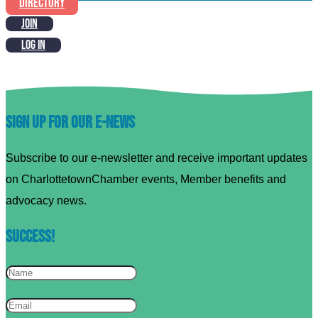
DIRECTORY
JOIN
LOG IN
Sign up for our E-News
Subscribe to our e-newsletter and receive important updates
on CharlottetownChamber events, Member benefits and
advocacy news.
Success!