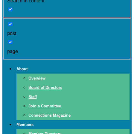
Search in content
post
page
About
Overview
Board of Directors
Staff
Join a Committee
Connections Magazine
Members
Member Directory