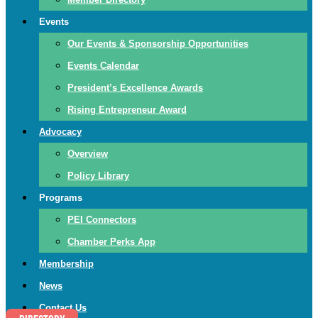
Events
Our Events & Sponsorship Opportunities
Events Calendar
President’s Excellence Awards
Rising Entrepreneur Award
Advocacy
Overview
Policy Library
Programs
PEI Connectors
Chamber Perks App
Membership
News
Contact Us