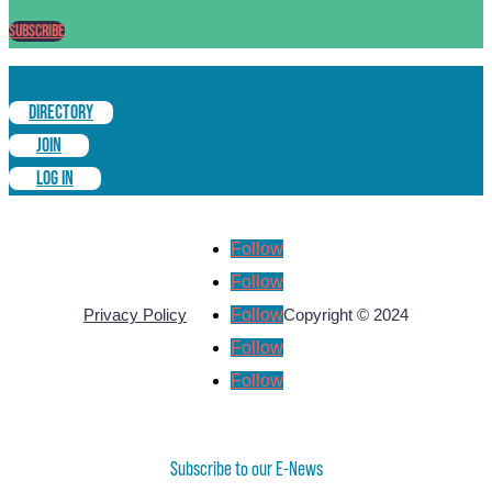
Subscribe
DIRECTORY
JOIN
LOG IN
Follow
Follow
Follow
Privacy Policy
Copyright © 2024
Follow
Follow
Subscribe to our E-News